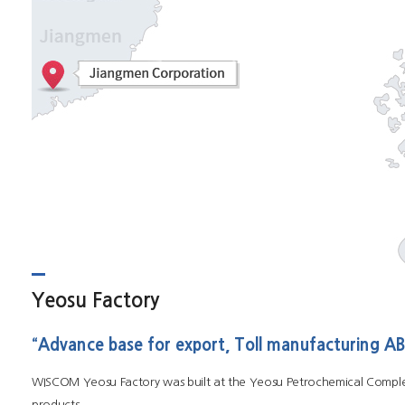
Yeosu Factory
“Advance base for export, Toll manufacturing 
WISCOM Yeosu Factory was built at the Yeosu Petrochemical Complex
products.