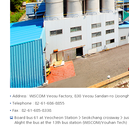
Address : WISCOM Yeosu Factory, 830 Yeosu Sandan-ro (Joongh
Telephone : 82-61-686-8855
Fax : 82-61-685-8338
Board bus 61 at Yeocheon Station > Seokchang crossway > Ju
Alight the bus at the 13th bus station (WISCOM/Youhan Tech)