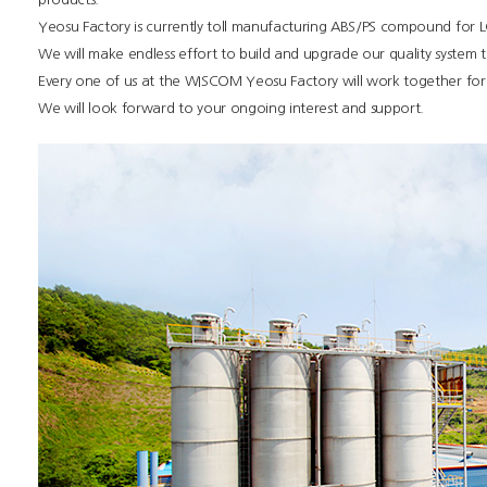
Yeosu Factory is currently toll manufacturing ABS/PS compound for 
We will make endless effort to build and upgrade our quality system 
Every one of us at the WISCOM Yeosu Factory will work together for 
We will look forward to your ongoing interest and support.