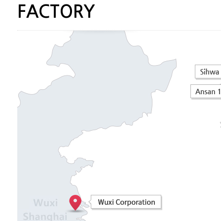
FACTORY