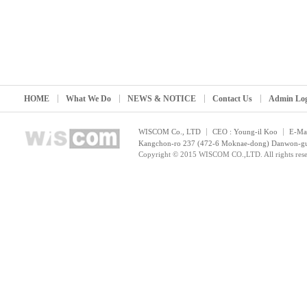
HOME
What We Do
NEWS & NOTICE
Contact Us
Admin Lo
WISCOM Co., LTD
CEO : Young-il Koo
E-Mai
Kangchon-ro 237 (472-6 Moknae-dong) Danwon-gu, 
Copyright © 2015 WISCOM CO.,LTD. All rights rese