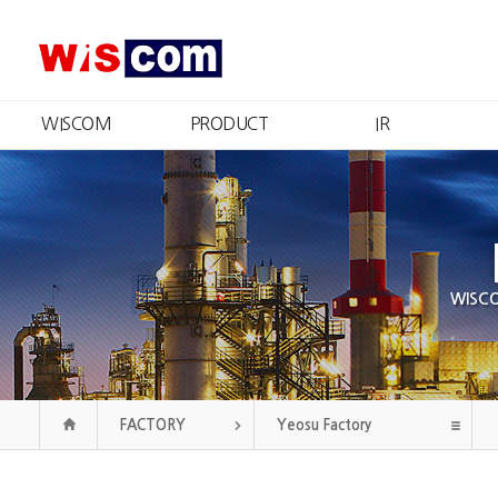
WISCOM
PRODUCT
IR
What We Do
Product Information
IR Summary
Message from the CEO
Certificates and Patents
Stock Information
R
Management
Financial Information
Qu
Philosophy
Disclosure
CI
Public Announcement
Our History
WISCOM
Organization
Contact Us
FACTORY
Yeosu Factory