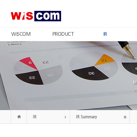
WISCOM
PRODUCT
IR
What We Do
Product Information
IR Summary
Message from the CEO
Certificates and Patents
Stock Information
R
Management
Financial Information
Qu
Philosophy
Disclosure
CI
Public Announcement
Our History
I
Organization
Contact Us
IR
IR Summary