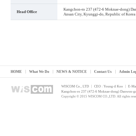
Kangchon-ro 237 (472-6 Moknae-dong) Da
Head Office
Ansan City, Kyunggi-do, Republic of Korea
HOME
What We Do
NEWS & NOTICE
Contact Us
Admin Lo
WISCOM Co., LTD
CEO : Young-il Koo
E-Mai
Kangchon-ro 237 (472-6 Moknae-dong) Danwon-gu, 
Copyright © 2015 WISCOM CO.,LTD. All rights rese