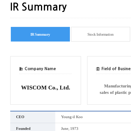
IR Summary
IR Summary
Stock Information
Company Name
Field of Busine
Manufacturin
WISCOM Co., Ltd.
sales of plastic 
CEO
Young-il Koo
Founded
June, 1973