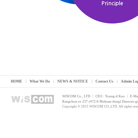
Principle
HOME
What We Do
NEWS & NOTICE
Contact Us
Admin Lo
WISCOM Co., LTD
CEO : Young-il Koo
E-Mai
Kangchon-ro 237 (472-6 Moknae-dong) Danwon-gu, 
Copyright © 2015 WISCOM CO.,LTD. All rights rese