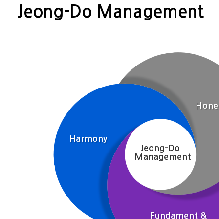
Jeong-Do Management
Hone
Harmony
Jeong-Do
Management
Fundament &