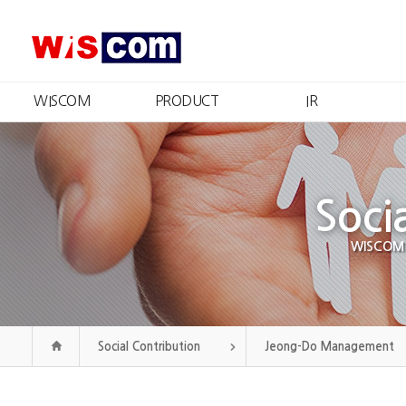
WISCOM
PRODUCT
IR
What We Do
Product Information
IR Summary
Message from the CEO
Certificates and Patents
Stock Information
R
Management
Financial Information
Qu
Philosophy
Soci
Disclosure
CI
Public Announcement
Our History
WISCOM wi
Organization
Contact Us
Social Contribution
Jeong-Do Management